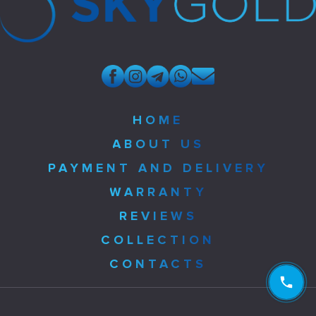
HOME
ABOUT US
PAYMENT AND DELIVERY
WARRANTY
REVIEWS
COLLECTION
CONTACTS