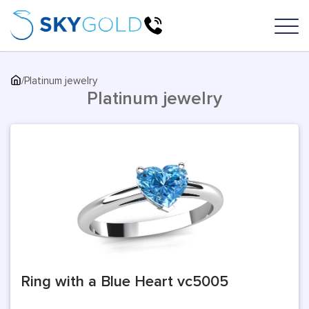
/
Platinum jewelry
Platinum jewelry
Ring with a Blue Heart vc5005