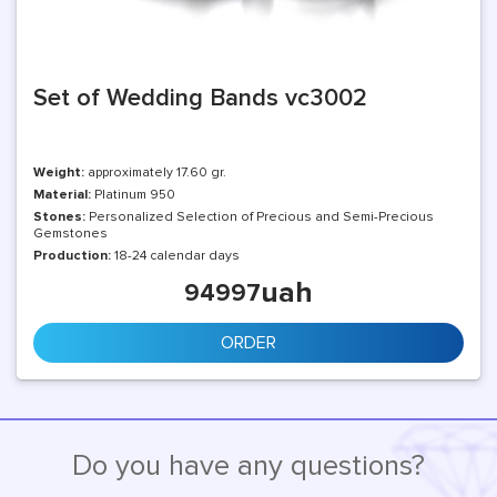
Set of Wedding Bands vc3002
Weight:
approximately 17.60 gr.
Material:
Platinum 950
Stones:
Personalized Selection of Precious and Semi-Precious
Gemstones
Production:
18-24 calendar days
uah
94997
ORDER
Do you have any questions?