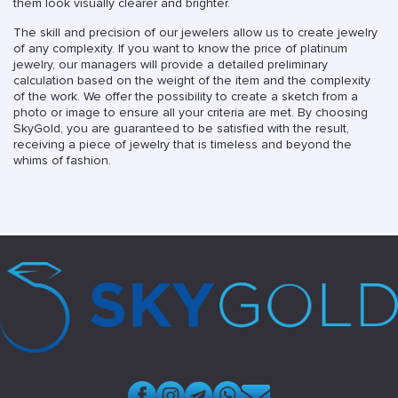
them look visually clearer and brighter.
The skill and precision of our jewelers allow us to create jewelry
of any complexity. If you want to know the price of platinum
jewelry, our managers will provide a detailed preliminary
calculation based on the weight of the item and the complexity
of the work. We offer the possibility to create a sketch from a
photo or image to ensure all your criteria are met. By choosing
SkyGold, you are guaranteed to be satisfied with the result,
receiving a piece of jewelry that is timeless and beyond the
whims of fashion.