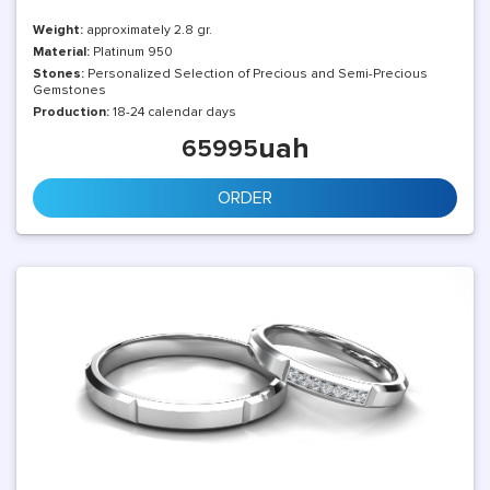
Weight:
approximately 2.8 gr.
Material:
Platinum 950
Stones:
Personalized Selection of Precious and Semi-Precious
Gemstones
Production:
18-24 calendar days
uah
65995
ORDER