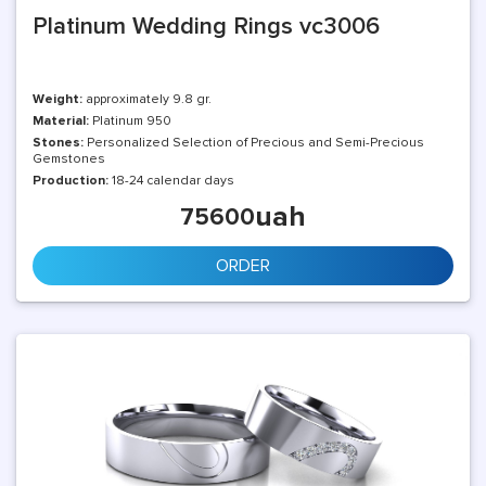
Platinum Wedding Rings vc3006
Weight:
approximately 9.8 gr.
Material:
Platinum 950
Stones:
Personalized Selection of Precious and Semi-Precious
Gemstones
Production:
18-24 calendar days
uah
75600
ORDER