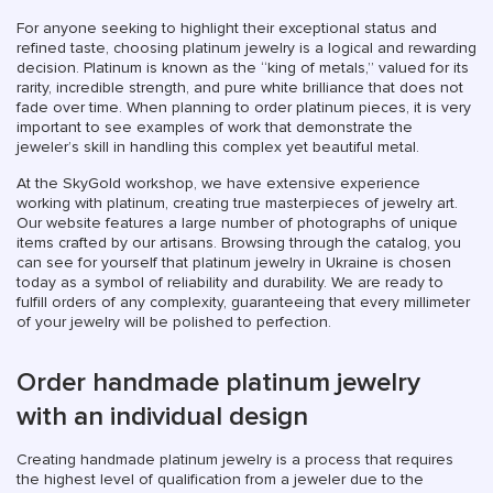
For anyone seeking to highlight their exceptional status and
refined taste, choosing platinum jewelry is a logical and rewarding
decision. Platinum is known as the “king of metals,” valued for its
rarity, incredible strength, and pure white brilliance that does not
fade over time. When planning to order platinum pieces, it is very
important to see examples of work that demonstrate the
jeweler’s skill in handling this complex yet beautiful metal.
At the SkyGold workshop, we have extensive experience
working with platinum, creating true masterpieces of jewelry art.
Our website features a large number of photographs of unique
items crafted by our artisans. Browsing through the catalog, you
can see for yourself that platinum jewelry in Ukraine is chosen
today as a symbol of reliability and durability. We are ready to
fulfill orders of any complexity, guaranteeing that every millimeter
of your jewelry will be polished to perfection.
Order handmade platinum jewelry
with an individual design
Creating handmade platinum jewelry is a process that requires
the highest level of qualification from a jeweler due to the