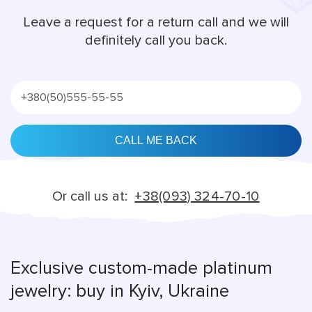
Leave a request for a return call and we will
definitely call you back.
Alternative:
Or call us at:
+38(093) 324-70-10
Exclusive custom-made platinum
jewelry: buy in Kyiv, Ukraine