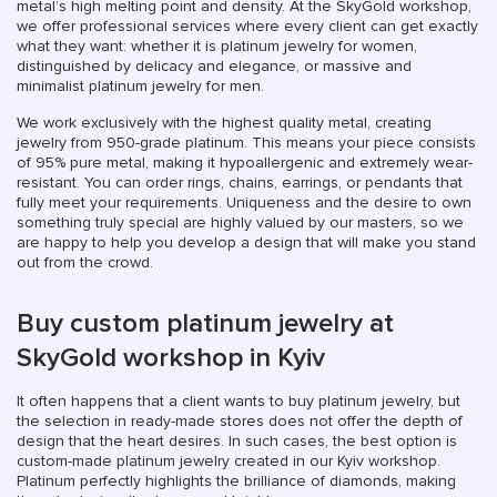
metal’s high melting point and density. At the SkyGold workshop,
we offer professional services where every client can get exactly
what they want: whether it is platinum jewelry for women,
distinguished by delicacy and elegance, or massive and
minimalist platinum jewelry for men.
We work exclusively with the highest quality metal, creating
jewelry from 950-grade platinum. This means your piece consists
of 95% pure metal, making it hypoallergenic and extremely wear-
resistant. You can order rings, chains, earrings, or pendants that
fully meet your requirements. Uniqueness and the desire to own
something truly special are highly valued by our masters, so we
are happy to help you develop a design that will make you stand
out from the crowd.
Buy custom platinum jewelry at
SkyGold workshop in Kyiv
It often happens that a client wants to buy platinum jewelry, but
the selection in ready-made stores does not offer the depth of
design that the heart desires. In such cases, the best option is
custom-made platinum jewelry created in our Kyiv workshop.
Platinum perfectly highlights the brilliance of diamonds, making