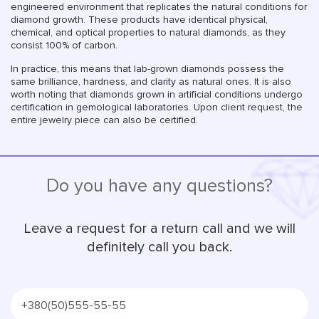
engineered environment that replicates the natural conditions for
diamond growth. These products have identical physical,
chemical, and optical properties to natural diamonds, as they
consist 100% of carbon.
In practice, this means that lab-grown diamonds possess the
same brilliance, hardness, and clarity as natural ones. It is also
worth noting that diamonds grown in artificial conditions undergo
certification in gemological laboratories. Upon client request, the
entire jewelry piece can also be certified.
Do you have any questions?
Leave a request for a return call and we will
definitely call you back.