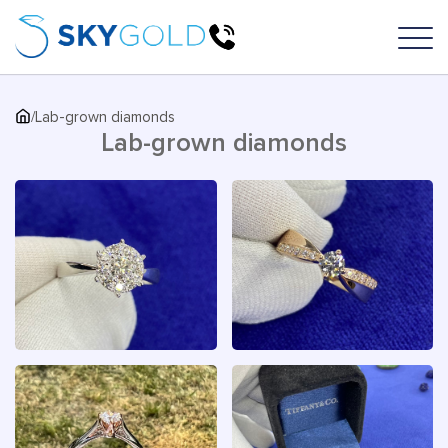
/
Lab-grown diamonds
Lab-grown diamonds