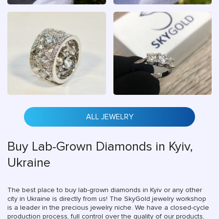
ALL JEWELRY
Buy Lab-Grown Diamonds in Kyiv,
Ukraine
The best place to buy lab-grown diamonds in Kyiv or any other
city in Ukraine is directly from us! The SkyGold jewelry workshop
is a leader in the precious jewelry niche. We have a closed-cycle
production process, full control over the quality of our products,