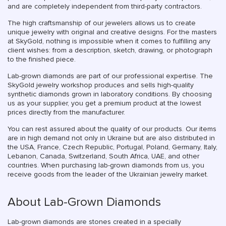
and are completely independent from third-party contractors.
The high craftsmanship of our jewelers allows us to create
unique jewelry with original and creative designs. For the masters
at SkyGold, nothing is impossible when it comes to fulfilling any
client wishes: from a description, sketch, drawing, or photograph
to the finished piece.
Lab-grown diamonds are part of our professional expertise. The
SkyGold jewelry workshop produces and sells high-quality
synthetic diamonds grown in laboratory conditions. By choosing
us as your supplier, you get a premium product at the lowest
prices directly from the manufacturer.
You can rest assured about the quality of our products. Our items
are in high demand not only in Ukraine but are also distributed in
the USA, France, Czech Republic, Portugal, Poland, Germany, Italy,
Lebanon, Canada, Switzerland, South Africa, UAE, and other
countries. When purchasing lab-grown diamonds from us, you
receive goods from the leader of the Ukrainian jewelry market.
About Lab-Grown Diamonds
Lab-grown diamonds are stones created in a specially