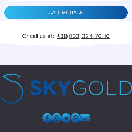
Alternative:
Or call us at:
+38(093) 324-70-10